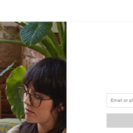
Email or 