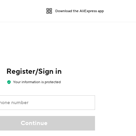
Download the AliExpress app
Register/Sign in
Your information is protected
phone number
Continue