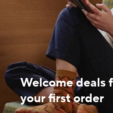
Welcome deals f
your first order