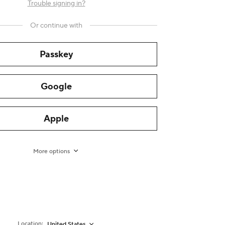
Trouble signing in?
Or continue with
Passkey
Google
Apple
More options
Location:
United States